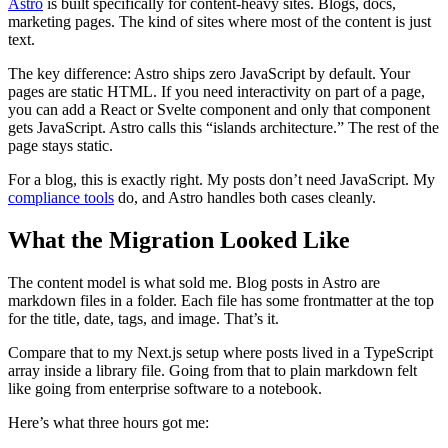
Astro
is built specifically for content-heavy sites. Blogs, docs,
marketing pages. The kind of sites where most of the content is just
text.
The key difference: Astro ships zero JavaScript by default. Your
pages are static HTML. If you need interactivity on part of a page,
you can add a React or Svelte component and only that component
gets JavaScript. Astro calls this “islands architecture.” The rest of the
page stays static.
For a blog, this is exactly right. My posts don’t need JavaScript. My
compliance tools
do, and Astro handles both cases cleanly.
What the Migration Looked Like
The content model is what sold me. Blog posts in Astro are
markdown files in a folder. Each file has some frontmatter at the top
for the title, date, tags, and image. That’s it.
Compare that to my Next.js setup where posts lived in a TypeScript
array inside a library file. Going from that to plain markdown felt
like going from enterprise software to a notebook.
Here’s what three hours got me: