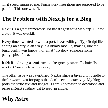
That speed surprised me. Framework migrations are supposed to be
painful. This one wasn’t.
The Problem with Next.js for a Blog
Next.js is a great framework. I’d use it again for a web app. But for
a blog, it was overkill.
Every time I wanted to write a post, I was editing a TypeScript file,
adding an entry to an array in a library module, making sure the
build config was happy. For what? To show someone some
paragraphs of text.
It felt like driving a semi truck to the grocery store. Technically
works. Completely unnecessary.
The other issue was JavaScript. Next.js ships a JavaScript bundle to
the browser even for pages that don’t need interactivity. My blog
posts are static text and images. There’s no reason to download and
parse a React runtime just to read an article.
Why Astro