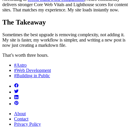
delivers stronger Core Web Vitals and Lighthouse scores for content
sites. That matches my experience. My site loads instantly now.
The Takeaway
Sometimes the best upgrade is removing complexity, not adding it.
My site is faster, my workflow is simpler, and writing a new post is
now just creating a markdown file.
That’s worth three hours.
#Astro
#Web Development
#Building in Public
About
Contact
Privacy Policy