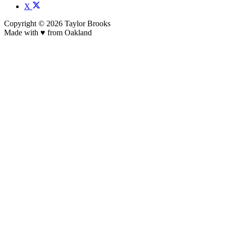
X
Copyright © 2026 Taylor Brooks
Made with ♥️ from Oakland