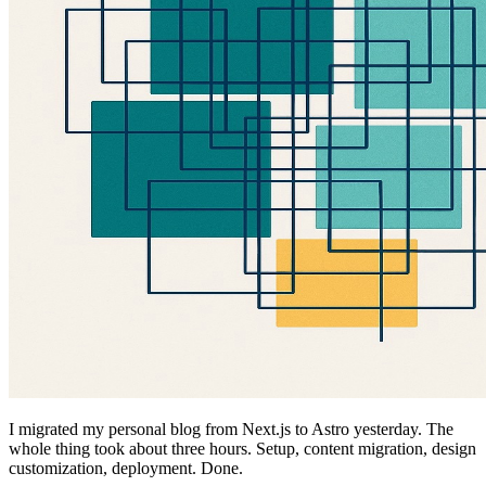
I migrated my personal blog from Next.js to Astro yesterday. The
whole thing took about three hours. Setup, content migration, design
customization, deployment. Done.