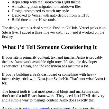
Repo setup with the Bookworm Light theme
All existing posts migrated to markdown files
Design customized to match my style
Deployed to Vercel with auto-deploy from GitHub
Build time under 10 seconds
The deploy setup is dead simple. Push to GitHub. Vercel picks it up.
Site is live. I added a three-line
and it worked on the
vercel.json
first try.
What I’d Tell Someone Considering It
If your site is primarily content, text and images, Astro is probably
the best framework available right now. It’s fast, the developer
experience is clean, and the ecosystem has matured a lot.
If you’re building a SaaS dashboard or something with heavy
interactivity, stick with Next.js or SvelteKit. That’s not what Astro is
for.
The honest truth is that most personal blogs and marketing sites
don’t need a full React framework. They need fast HTML delivery
and a simple way to manage content. Astro does exactly that.
According to
recent framework comparisons
, Astro consistently