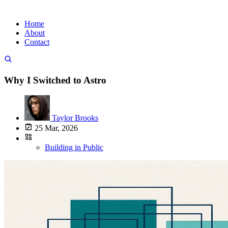
Home
About
Contact
Why I Switched to Astro
Taylor Brooks
25 Mar, 2026
Building in Public