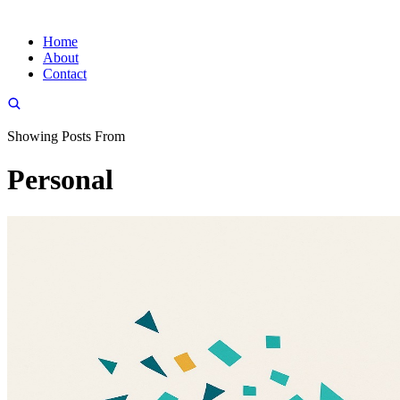
Home
About
Contact
Showing Posts From
Personal