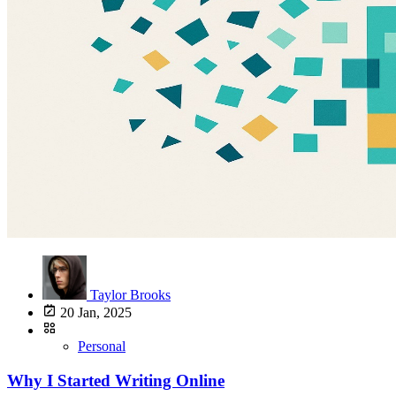
Taylor Brooks
20 Jan, 2025
Personal
Why I Started Writing Online