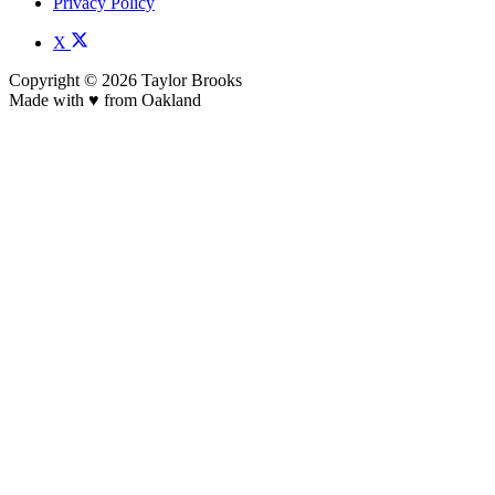
Privacy Policy
X
Copyright © 2026 Taylor Brooks
Made with ♥️ from Oakland