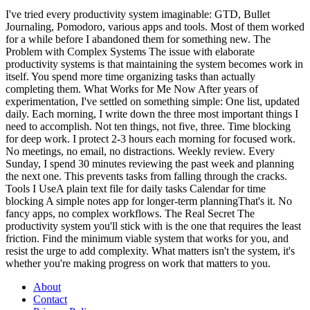
I've tried every productivity system imaginable: GTD, Bullet
Journaling, Pomodoro, various apps and tools. Most of them worked
for a while before I abandoned them for something new. The
Problem with Complex Systems The issue with elaborate
productivity systems is that maintaining the system becomes work in
itself. You spend more time organizing tasks than actually
completing them. What Works for Me Now After years of
experimentation, I've settled on something simple: One list, updated
daily. Each morning, I write down the three most important things I
need to accomplish. Not ten things, not five, three. Time blocking
for deep work. I protect 2-3 hours each morning for focused work.
No meetings, no email, no distractions. Weekly review. Every
Sunday, I spend 30 minutes reviewing the past week and planning
the next one. This prevents tasks from falling through the cracks.
Tools I UseA plain text file for daily tasks Calendar for time
blocking A simple notes app for longer-term planningThat's it. No
fancy apps, no complex workflows. The Real Secret The
productivity system you'll stick with is the one that requires the least
friction. Find the minimum viable system that works for you, and
resist the urge to add complexity. What matters isn't the system, it's
whether you're making progress on work that matters to you.
About
Contact