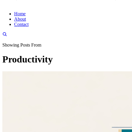
Home
About
Contact
Showing Posts From
Productivity