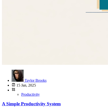
Taylor Brooks
15 Jan, 2025
Productivity
A Simple Productivity System